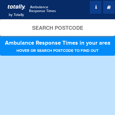
Ambulance
Response Times
by
Totally
Ambulance Response Times in your area
HOVER OR SEARCH POSTCODE TO FIND OUT